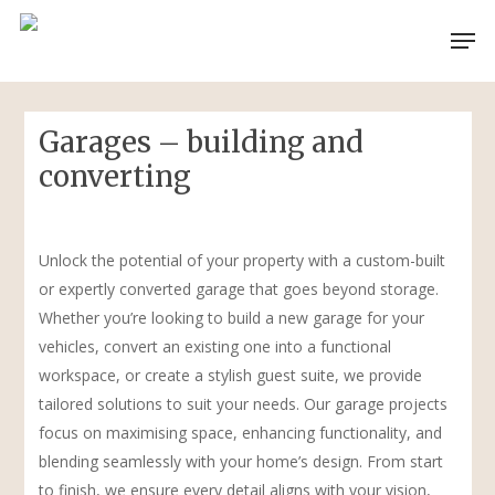
Skip
Men
to
main
content
Garages – building and
converting
Unlock the potential of your property with a custom-built
or expertly converted garage that goes beyond storage.
Whether you’re looking to build a new garage for your
vehicles, convert an existing one into a functional
workspace, or create a stylish guest suite, we provide
tailored solutions to suit your needs. Our garage projects
focus on maximising space, enhancing functionality, and
blending seamlessly with your home’s design. From start
to finish, we ensure every detail aligns with your vision,