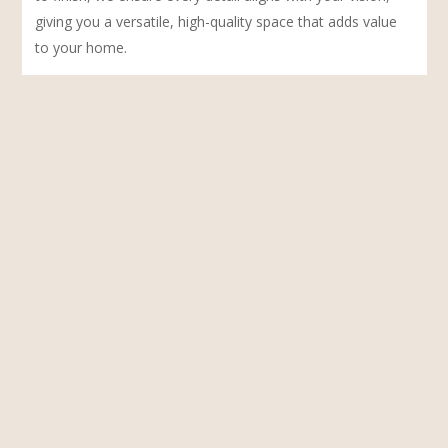
giving you a versatile, high-quality space that adds value
to your home.