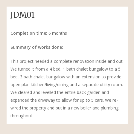
JDM01
Completion time:
6 months​
Summary of works done:​
This project needed a complete renovation inside and out.
We turned it from a 4 bed, 1 bath chalet bungalow to a 5
bed, 3 bath chalet bungalow with an extension to provide
open plan kitchen/living/dining and a separate utility room.
We cleared and levelled the entire back garden and
expanded the driveway to allow for up to 5 cars. We re-
wired the property and put in a new boiler and plumbing
throughout.