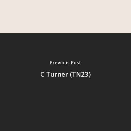
Previous Post
C Turner (TN23)