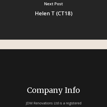
Next Post
Helen T (CT18)
Company Info
JDM Renovations Ltd is a registered