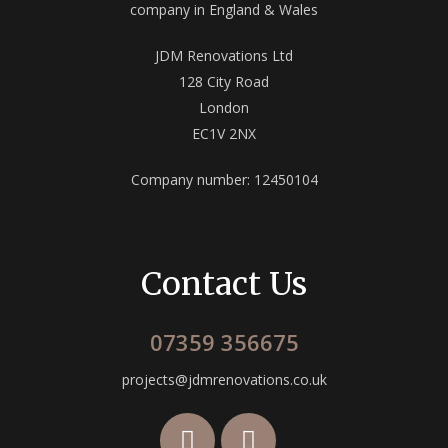
company in England & Wales
JDM Renovations Ltd
128 City Road
London
EC1V 2NX
Company number: 12450104
Contact Us
07359 356675
projects@jdmrenovations.co.uk