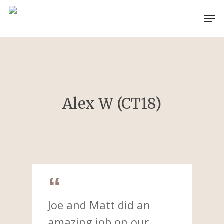
Skip
Men
to
main
content
Alex W (CT18)
Joe and Matt did an
amazing job on our