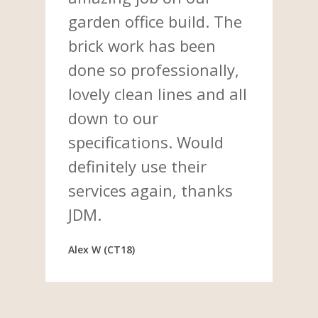
garden office build. The
brick work has been
done so professionally,
lovely clean lines and all
down to our
specifications. Would
definitely use their
services again, thanks
JDM.
Alex W (CT18)