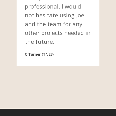
professional. I would
not hesitate using Joe
and the team for any
other projects needed in
the future.
C Turner (TN23)