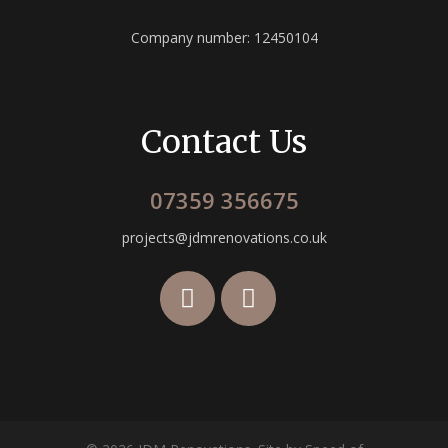
Company number: 12450104
Contact Us
07359 356675
projects@jdmrenovations.co.uk