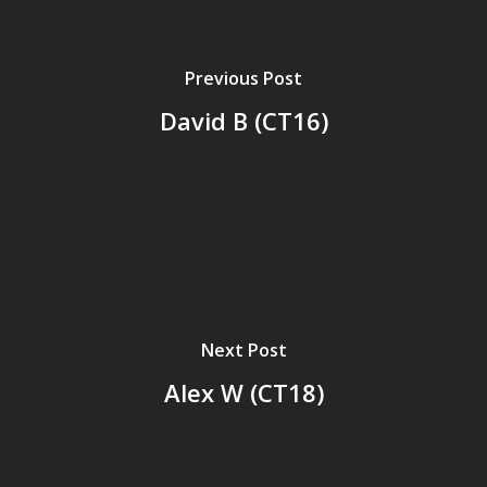
Previous Post
David B (CT16)
Next Post
Alex W (CT18)