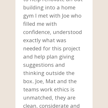
building into a home
gym I met with Joe who
filled me with
confidence, understood
exactly what was
needed for this project
and help plan giving
suggestions and
thinking outside the
box. Joe, Mat and the
teams work ethics is
unmatched, they are
clean, considerate and