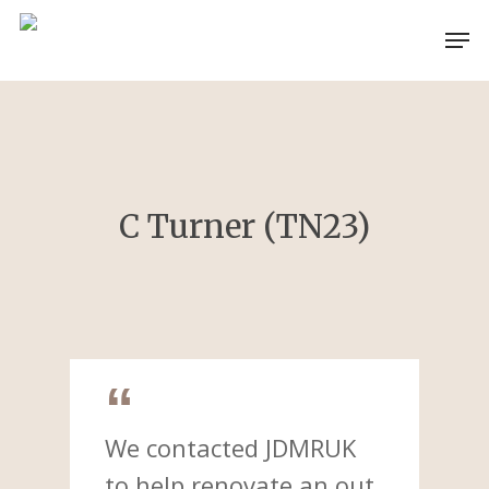
Skip
Men
to
main
content
C Turner (TN23)
We contacted JDMRUK
to help renovate an out