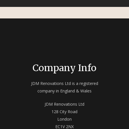
Company Info
JDM Renovations Ltd is a registered
company in England & Wales
JDM Renovations Ltd
128 City Road
London
EC1V 2NX