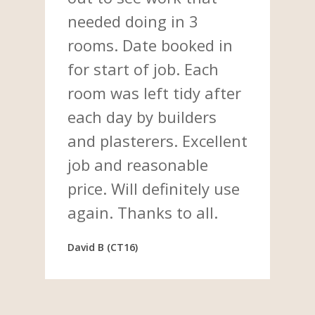
needed doing in 3
rooms. Date booked in
for start of job. Each
room was left tidy after
each day by builders
and plasterers. Excellent
job and reasonable
price. Will definitely use
again. Thanks to all.
David B (CT16)