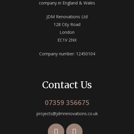
company in England & Wales
JDM Renovations Ltd
128 City Road
London
EC1V 2NX
Company number: 12450104
Contact Us
07359 356675
projects@jdmrenovations.co.uk