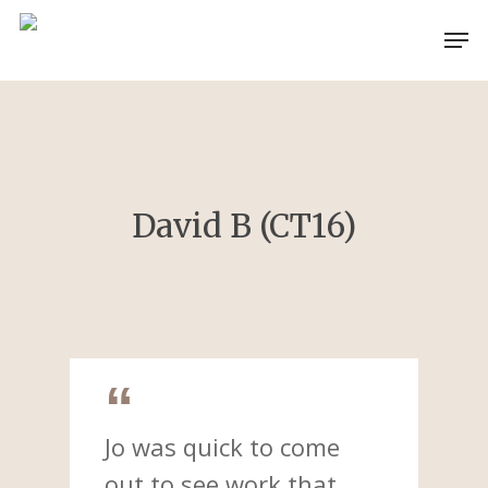
Skip
Men
to
main
content
David B (CT16)
Jo was quick to come
out to see work that