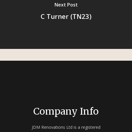
Next Post
C Turner (TN23)
Company Info
JDM Renovations Ltd is a registered