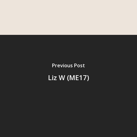
Previous Post
Liz W (ME17)